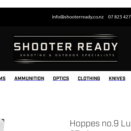
info@shooterready.co.nz
07 823 42
MS
AMMUNITION
OPTICS
CLOTHING
KNIVES
Hoppes no.9 Lub