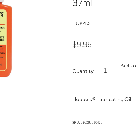
67ml
HOPPES
$9.99
Add to 
Quantity
Hoppe's® Lubricating Oil
SKU: 026285510423