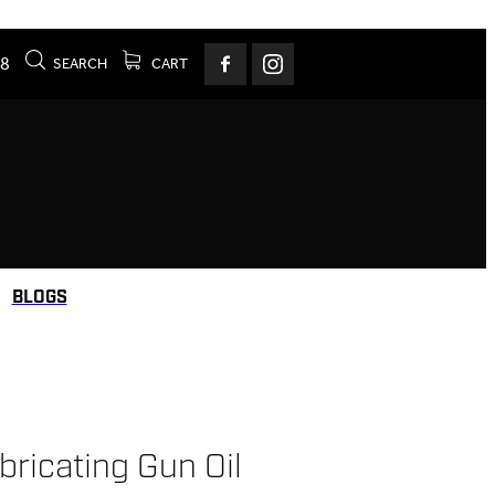
78
SEARCH
CART
BLOGS
ricating Gun Oil