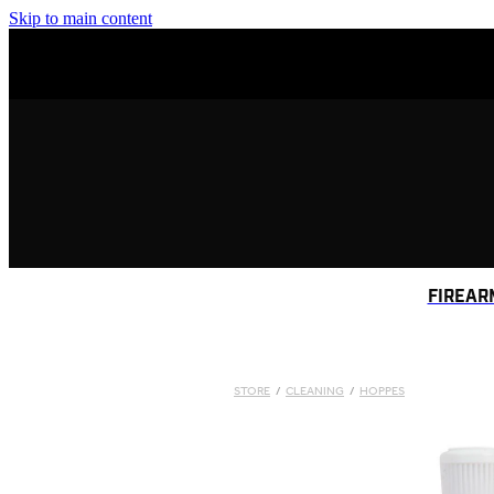
Skip to main content
FIREAR
STORE
/
CLEANING
/
HOPPES