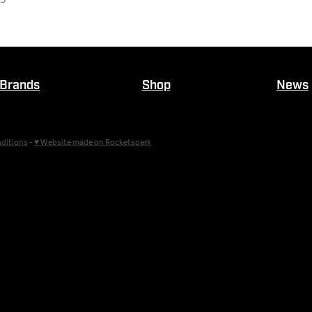
Brands
Shop
News
ditions
-
♥ Website made on Rocketspark