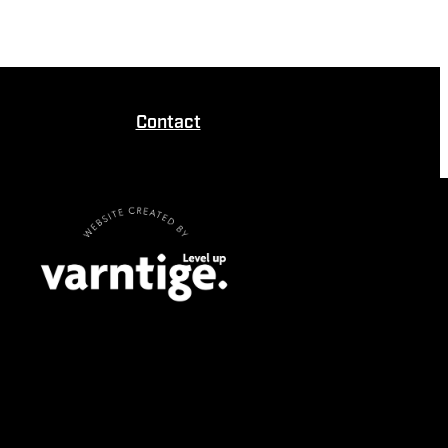
Contact