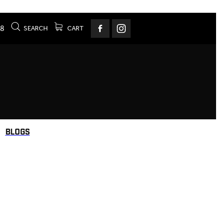
78
SEARCH
CART
BLOGS