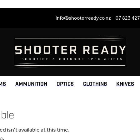
info@shooterready.co.nz
07 823 42
MS
AMMUNITION
OPTICS
CLOTHING
KNIVES
able
 isn't available at this time.
ng
.