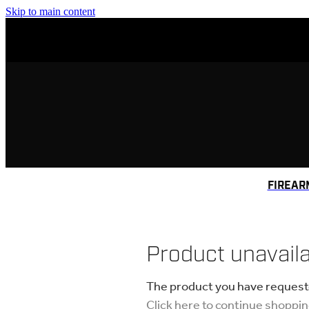
Skip to main content
FIREAR
Product unavail
The product you have requested
Click here to continue shoppi