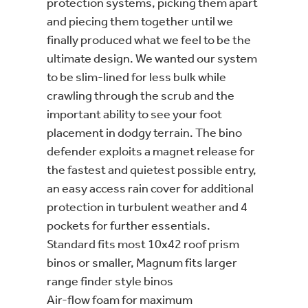
protection systems, picking them apart
and piecing them together until we
finally produced what we feel to be the
ultimate design. We wanted our system
to be slim-lined for less bulk while
crawling through the scrub and the
important ability to see your foot
placement in dodgy terrain. The bino
defender exploits a magnet release for
the fastest and quietest possible entry,
an easy access rain cover for additional
protection in turbulent weather and 4
pockets for further essentials.
Standard fits most 10x42 roof prism
binos or smaller, Magnum fits larger
range finder style binos
Air-flow foam for maximum