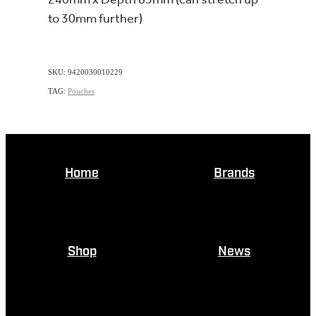
to 30mm further)
SKU: 9420030010229
TAG:
Pouches
Home
Brands
Shop
News