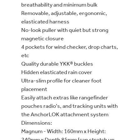
breathability and minimum bulk
Removable, adjustable, ergonomic,
elasticated harness
No-look puller with quiet but strong
magnetic closure
4 pockets for wind checker, drop charts,
etc
Quality durable YKK® buckles
Hidden elasticated rain cover
Ultra-slim profile for cleaner foot
placement
Easily attach extras like rangefinder
pouches radio's, and tracking units with
the AnchorLOK attachment system
Dimensions:
Magnum - Width: 160mm x Height:
240mm x Depth 85mm (can stretch up