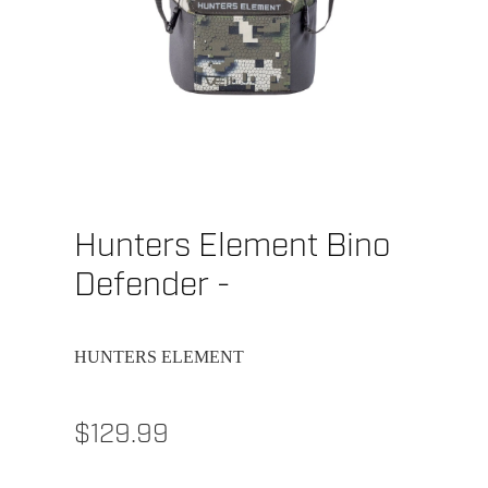
Hunters Element Bino
Defender -
HUNTERS ELEMENT
$129.99