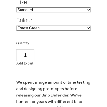
Size
Colour
Quantity
Add to cart
We spent a huge amount of time testing
and designing prototypes before
releasing our Bino Defender. We’ve
hunted for years with different bino