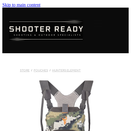
Skip to main content
FIREARMS
AMMUNITION
OPTICS
CLOTHING
STORE
/
POUCHES
/
HUNTERS ELEMENT
KNIVES
BLOGS
SHOP