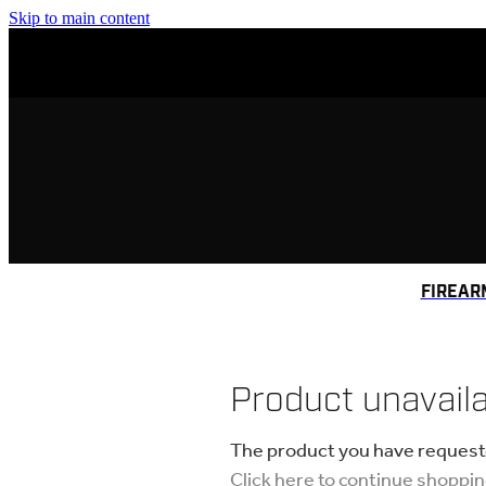
Skip to main content
FIREAR
Product unavail
The product you have requested
Click here to continue shoppi