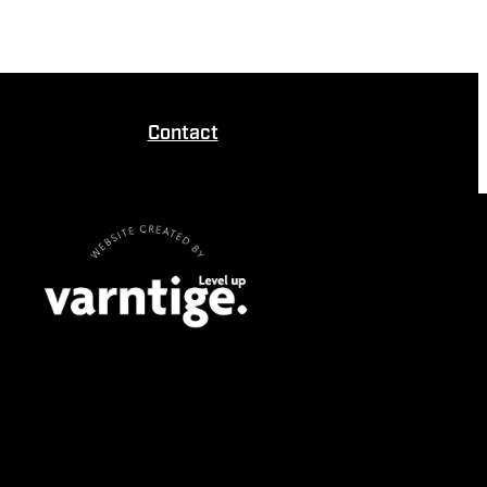
Contact