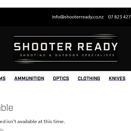
info@shooterready.co.nz
07 823 42
MS
AMMUNITION
OPTICS
CLOTHING
KNIVES
able
 isn't available at this time.
ng
.