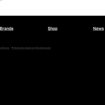
Brands
Shop
News
ditions
-
♥ Website made on Rocketspark