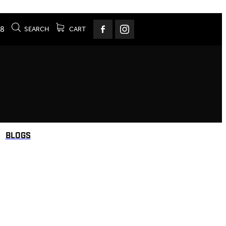
78
SEARCH
CART
BLOGS