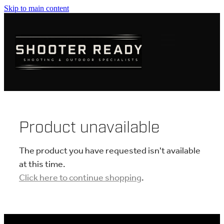
Skip to main content
FIREARMS
AMMUNITION
OPTICS
CLOTHING
Product unavailable
KNIVES
The product you have requested isn't available
at this time.
Click here to continue shopping
.
BLOGS
SHOP