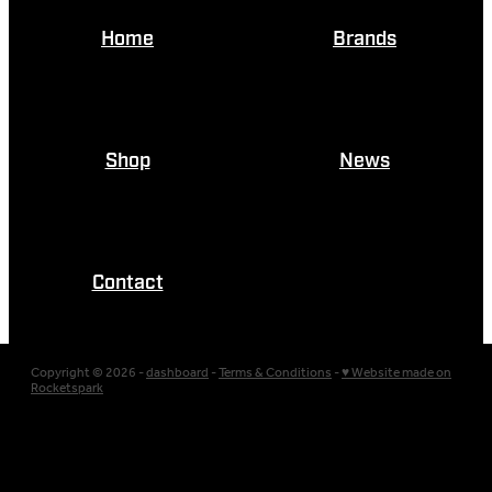
Home
Brands
Shop
News
Contact
Copyright © 2026 -
dashboard
-
Terms & Conditions
-
♥ Website made on
Rocketspark