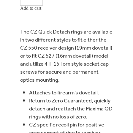
Add to cart
The CZ Quick Detach rings are available
in two different styles to fit either the
CZ 550 receiver design (19mm dovetail)
or to fit CZ 527 (16mm dovetail) model
and utilize 4 T-15 Torx style socket cap
screws for secure and permanent
optics mounting.
Attaches to firearm’s dovetail.
Return to Zero Guaranteed, quickly
detach and reattach the Maxima QD
rings with no loss of zero.
CZ specific recoil pin for positive
engagement of ring to receiver