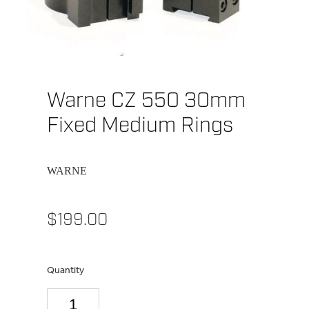
Warne CZ 550 30mm
Fixed Medium Rings
WARNE
$199.00
Quantity