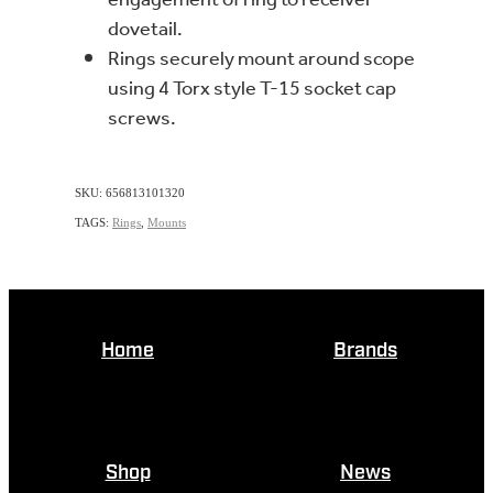
dovetail.
Rings securely mount around scope
using 4 Torx style T-15 socket cap
screws.
SKU: 656813101320
TAGS:
Rings
,
Mounts
Home
Brands
Shop
News