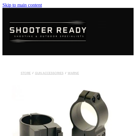
Skip to main content
FIREARMS
AMMUNITION
OPTICS
CLOTHING
STORE
/
GUN ACCESSORIES
/
WARNE
KNIVES
BLOGS
SHOP