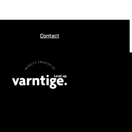
Contact