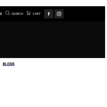
78
SEARCH
CART
BLOGS