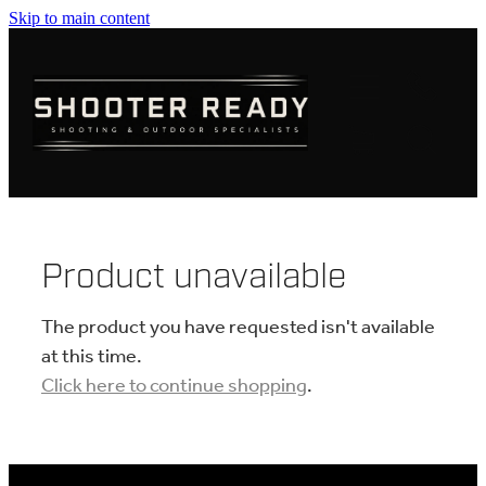
Skip to main content
FIREARMS
AMMUNITION
OPTICS
CLOTHING
Product unavailable
KNIVES
The product you have requested isn't available
at this time.
Click here to continue shopping
.
BLOGS
SHOP