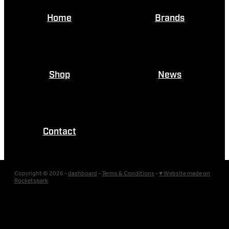
Home
Brands
Shop
News
Contact
Copyright © 2026 -
dashboard
-
Terms & Conditions
-
♥ Website made on
Rocketspark