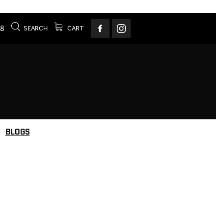
78
SEARCH
CART
BLOGS