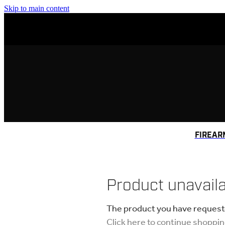
Skip to main content
FIREAR
Product unavail
The product you have requested
Click here to continue shoppi