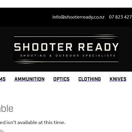
info@shooterready.co.nz
07 823 42
MS
AMMUNITION
OPTICS
CLOTHING
KNIVES
able
 isn't available at this time.
ng
.