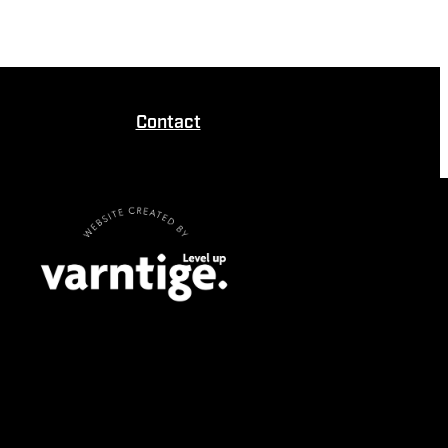
Contact