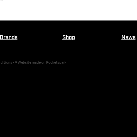
Brands
Shop
News
ditions
-
♥ Website made on Rocketspark