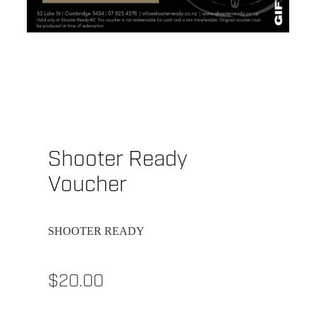
Shooter Ready
Voucher
SHOOTER READY
$20.00