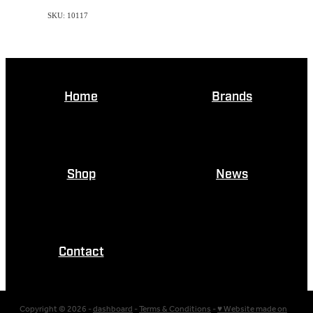
SKU: 10117
Home
Brands
Shop
News
Contact
Copyright © 2026 -
dashboard
-
Terms & Conditions
-
♥ Website made on