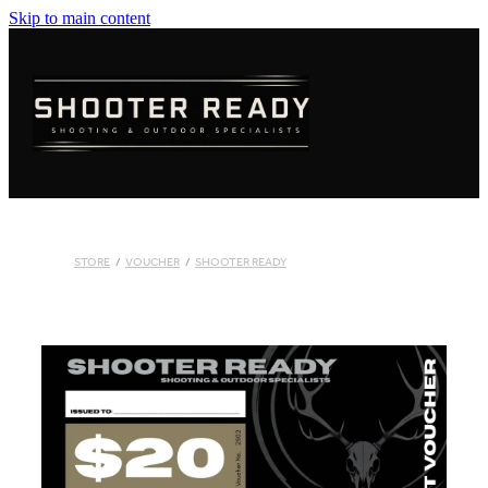
Skip to main content
FIREARMS
AMMUNITION
OPTICS
CLOTHING
STORE
/
VOUCHER
/
SHOOTER READY
KNIVES
BLOGS
SHOP