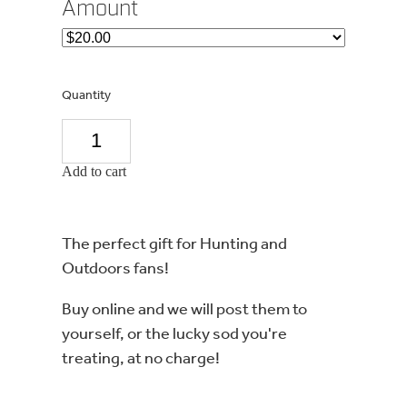
Amount
Quantity
Add to cart
The perfect gift for Hunting and
Outdoors fans!
Buy online and we will post them to
yourself, or the lucky sod you're
treating, at no charge!