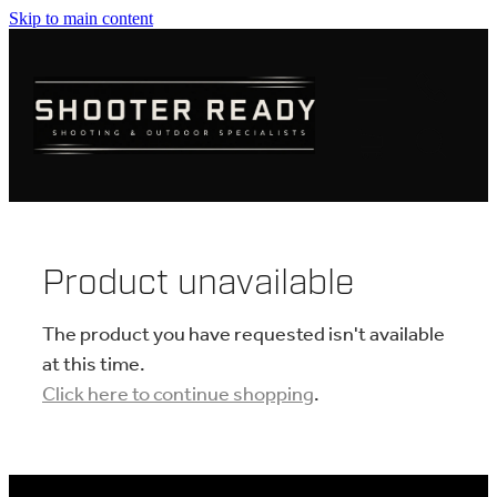
Skip to main content
FIREARMS
AMMUNITION
OPTICS
CLOTHING
Product unavailable
KNIVES
The product you have requested isn't available
at this time.
Click here to continue shopping
.
BLOGS
SHOP