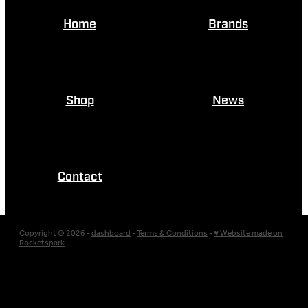
Home
Brands
Shop
News
Contact
Copyright © 2026 -
dashboard
-
Terms & Conditions
-
♥ Website made on
Rocketspark