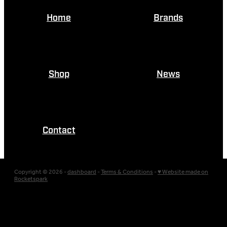
Home
Brands
Shop
News
Contact
Copyright © 2026 -
dashboard
-
Terms & Conditions
-
♥ Website made on
Rocketspark