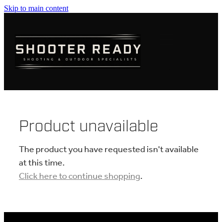
Skip to main content
FIREARMS
AMMUNITION
OPTICS
CLOTHING
Product unavailable
KNIVES
The product you have requested isn't available
at this time.
Click here to continue shopping
.
BLOGS
SHOP