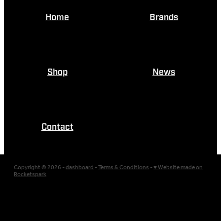
Home
Brands
Shop
News
Contact
Copyright © 2026 -
dashboard
-
Terms & Conditions
-
♥ Website made on
Rocketspark