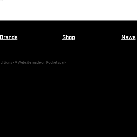
Brands
Shop
News
ditions
-
♥ Website made on Rocketspark