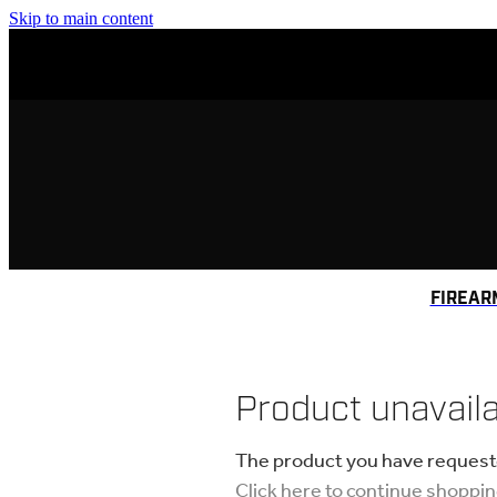
Skip to main content
FIREAR
Product unavail
The product you have requested
Click here to continue shoppi