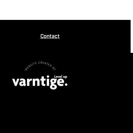
Contact