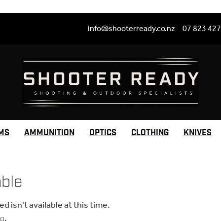
info@shooterready.co.nz
07 823 42
MS
AMMUNITION
OPTICS
CLOTHING
KNIVES
able
 isn't available at this time.
ng
.