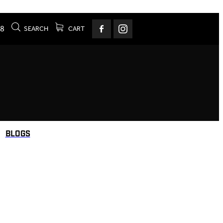
78
SEARCH
CART
BLOGS