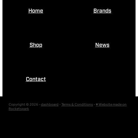
Home
Brands
Shop
News
Contact
Copyright © 2026 -
dashboard
-
Terms & Conditions
-
♥ Website made on
Rocketspark