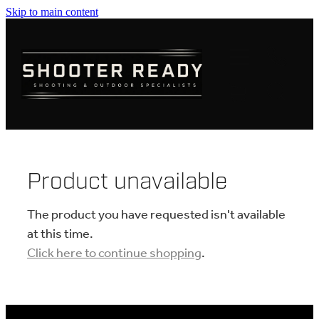
Skip to main content
FIREARMS
AMMUNITION
OPTICS
CLOTHING
Product unavailable
KNIVES
The product you have requested isn't available
at this time.
Click here to continue shopping
.
BLOGS
SHOP