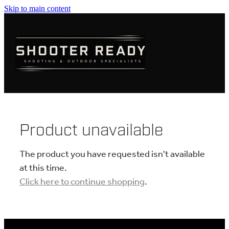
Skip to main content
FIREARMS
AMMUNITION
OPTICS
CLOTHING
Product unavailable
KNIVES
The product you have requested isn't available
at this time.
Click here to continue shopping
.
BLOGS
SHOP