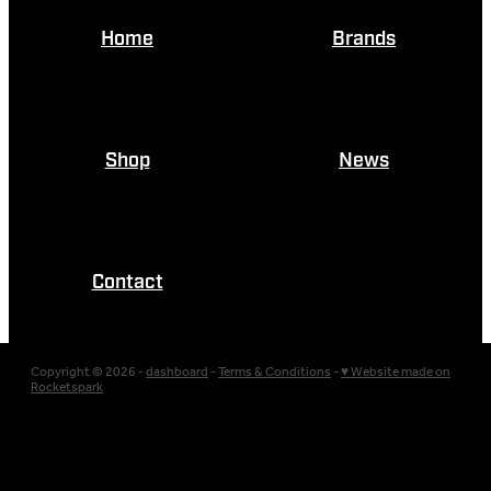
Home
Brands
Shop
News
Contact
Copyright © 2026 -
dashboard
-
Terms & Conditions
-
♥ Website made on
Rocketspark