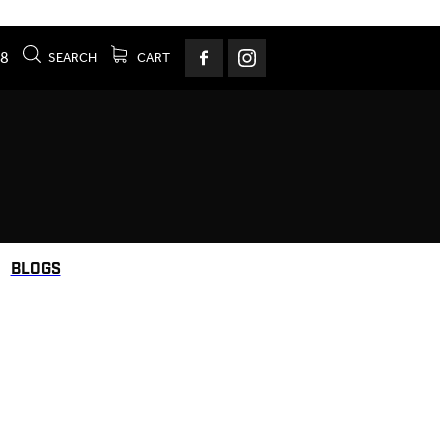
78
SEARCH
CART
BLOGS