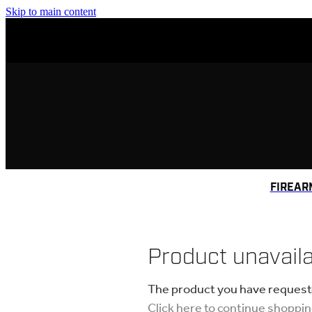
Skip to main content
FIREAR
Product unavail
The product you have requested
Click here to continue shoppi