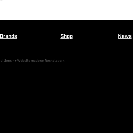
Brands
Shop
News
ditions
-
♥ Website made on Rocketspark