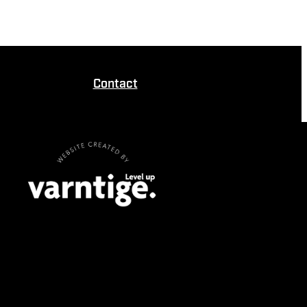
Contact