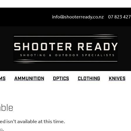
info@shooterready.co.nz
07 823 42
MS
AMMUNITION
OPTICS
CLOTHING
KNIVES
able
 isn't available at this time.
ng
.