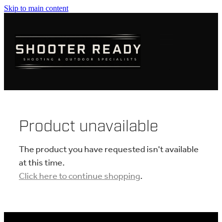
Skip to main content
FIREARMS
AMMUNITION
OPTICS
CLOTHING
Product unavailable
KNIVES
The product you have requested isn't available
at this time.
Click here to continue shopping
.
BLOGS
SHOP