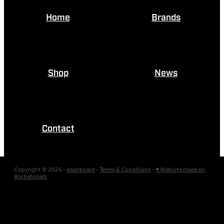
Home
Brands
Shop
News
Contact
Copyright © 2026 -
dashboard
-
Terms & Conditions
-
♥ Website made on
Rocketspark