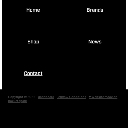
Home
Brands
Shop
News
Contact
Copyright © 2026 -
dashboard
-
Terms & Conditions
-
♥ Website made on
Rocketspark