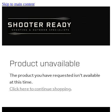
Skip to main content
FIREARMS
AMMUNITION
OPTICS
CLOTHING
Product unavailable
KNIVES
The product you have requested isn't available
at this time.
Click here to continue shopping
.
BLOGS
SHOP