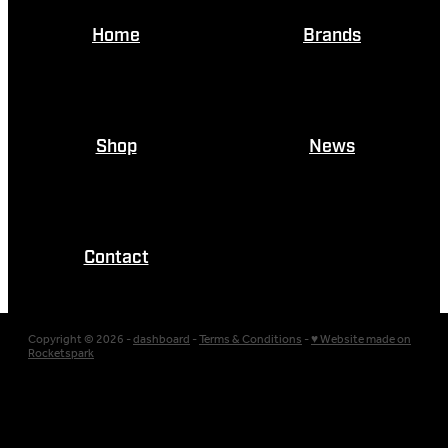
Home
Brands
Shop
News
Contact
Copyright © 2026 -
dashboard
-
Terms & Conditions
-
♥ Website made on
Rocketspark