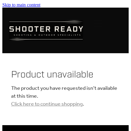
Skip to main content
FIREARMS
AMMUNITION
OPTICS
CLOTHING
Product unavailable
KNIVES
The product you have requested isn't available
at this time.
Click here to continue shopping
.
BLOGS
SHOP