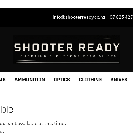
info@shooterready.co.nz
07 823 42
MS
AMMUNITION
OPTICS
CLOTHING
KNIVES
able
 isn't available at this time.
ng
.