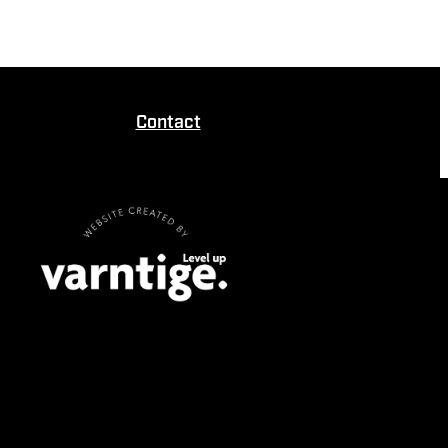
Contact