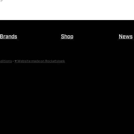
Brands
Shop
News
ditions
-
♥ Website made on Rocketspark