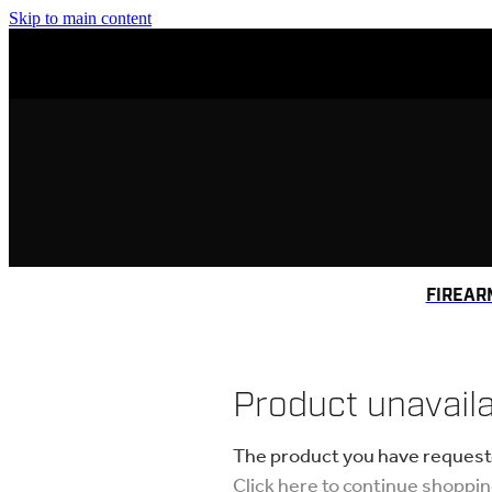
Skip to main content
FIREAR
Product unavail
The product you have requested
Click here to continue shoppi