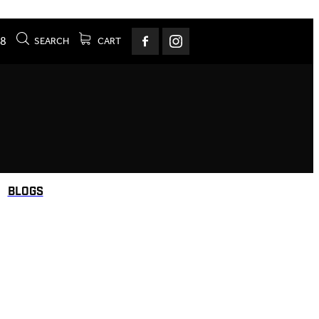
78
SEARCH
CART
BLOGS