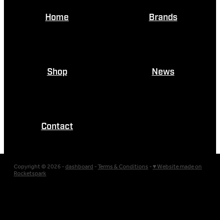
Home
Brands
Shop
News
Contact
Copyright © 2026 -
dashboard
-
Terms & Conditions
-
♥ Website made on
Rocketspark