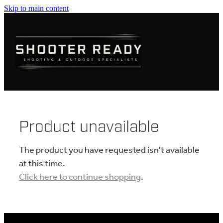
Skip to main content
FIREARMS
AMMUNITION
OPTICS
CLOTHING
Product unavailable
KNIVES
The product you have requested isn't available
at this time.
Click here to continue shopping
.
BLOGS
SHOP