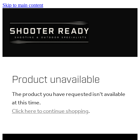
Skip to main content
FIREARMS
AMMUNITION
OPTICS
CLOTHING
Product unavailable
KNIVES
The product you have requested isn't available
at this time.
Click here to continue shopping
.
BLOGS
SHOP