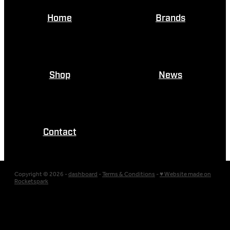
Home
Brands
Shop
News
Contact
Copyright © 2026 -
dashboard
-
Terms & Conditions
-
♥ Website made on
Rocketspark