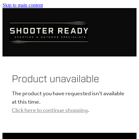
Skip to main content
FIREARMS
AMMUNITION
OPTICS
CLOTHING
Product unavailable
KNIVES
The product you have requested isn't available
at this time.
Click here to continue shopping
.
BLOGS
SHOP