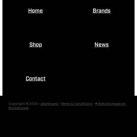
Home
Brands
Shop
News
Contact
Copyright © 2026 -
dashboard
-
Terms & Conditions
-
♥ Website made on
Rocketspark