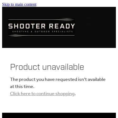
Skip to main content
FIREARMS
AMMUNITION
OPTICS
CLOTHING
Product unavailable
KNIVES
The product you have requested isn't available
at this time.
Click here to continue shopping
.
BLOGS
SHOP