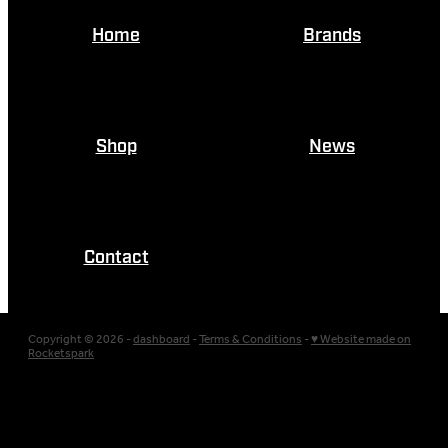
Home
Brands
Shop
News
Contact
Copyright © 2026 -
dashboard
-
Terms & Conditions
-
♥ Website made on
Rocketspark