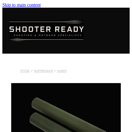
Skip to main content
FIREARMS
AMMUNITION
OPTICS
CLOTHING
STORE
/
SUPPRESSOR
/
HARDY
KNIVES
BLOGS
SHOP