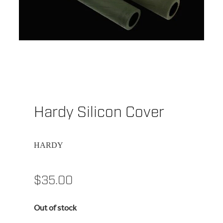
Hardy Silicon Cover
HARDY
$35.00
Out of stock