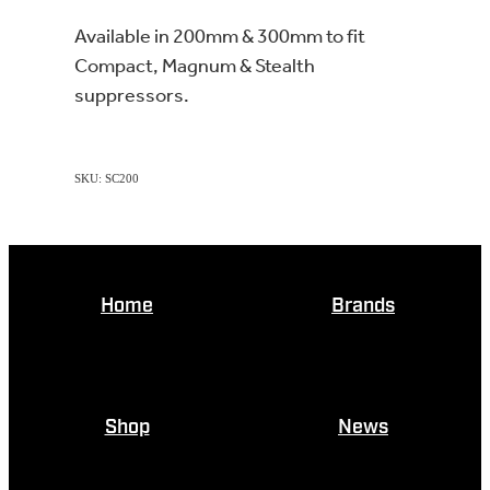
Available in 200mm & 300mm to fit
Compact, Magnum & Stealth
suppressors.
SKU: SC200
Home
Brands
Shop
News