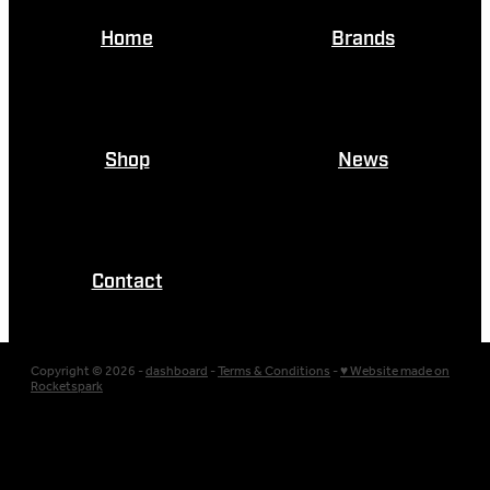
Home
Brands
Shop
News
Contact
Copyright © 2026 -
dashboard
-
Terms & Conditions
-
♥ Website made on
Rocketspark