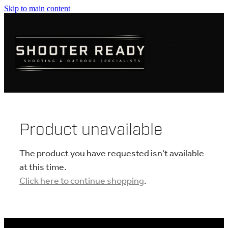
Skip to main content
FIREARMS
AMMUNITION
OPTICS
CLOTHING
Product unavailable
KNIVES
The product you have requested isn't available
at this time.
Click here to continue shopping
.
BLOGS
SHOP