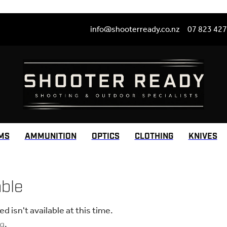
info@shooterready.co.nz
07 823 42
MS
AMMUNITION
OPTICS
CLOTHING
KNIVES
able
 isn't available at this time.
ng
.