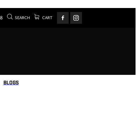
78
SEARCH
CART
BLOGS