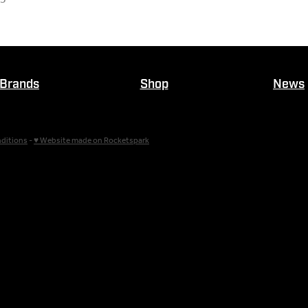
Brands
Shop
News
ditions
-
♥ Website made on Rocketspark