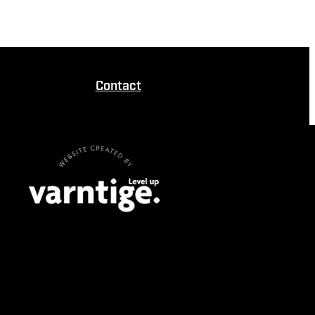
Contact