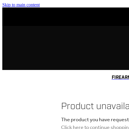
Skip to main content
FIREAR
Product unavail
The product you have requested
Click here to continue shoppi