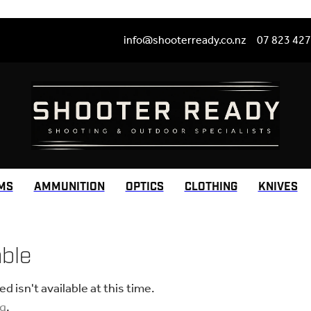
info@shooterready.co.nz
07 823 42
MS
AMMUNITION
OPTICS
CLOTHING
KNIVES
able
 isn't available at this time.
ng
.