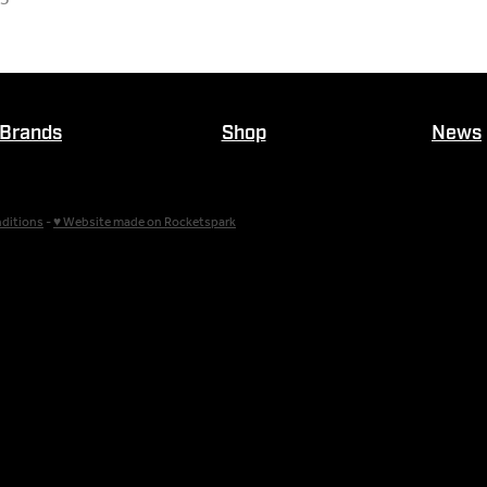
Brands
Shop
News
ditions
-
♥ Website made on Rocketspark