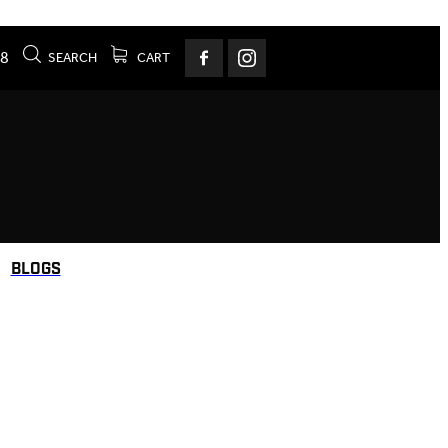
78
SEARCH
CART
BLOGS