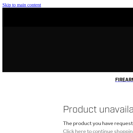
Skip to main content
FIREAR
Product unavail
The product you have requested
Click here to continue shoppi