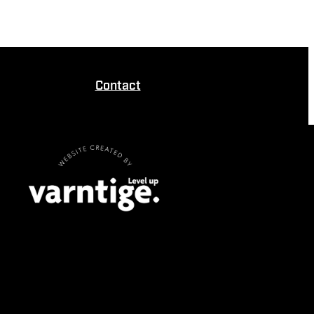
Contact