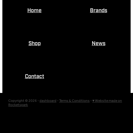
Home
Brands
Shop
News
Contact
Copyright © 2026 -
dashboard
-
Terms & Conditions
-
♥ Website made on
Rocketspark