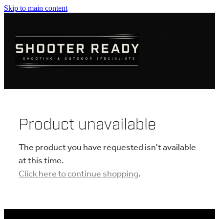
Skip to main content
FIREARMS
AMMUNITION
OPTICS
CLOTHING
Product unavailable
KNIVES
The product you have requested isn't available
at this time.
Click here to continue shopping
.
BLOGS
SHOP