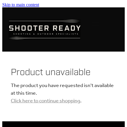
Skip to main content
FIREARMS
AMMUNITION
OPTICS
CLOTHING
Product unavailable
KNIVES
The product you have requested isn't available
at this time.
Click here to continue shopping
.
BLOGS
SHOP