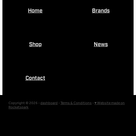
Home
Brands
Shop
News
Contact
Copyright © 2026 -
dashboard
-
Terms & Conditions
-
♥ Website made on
Rocketspark