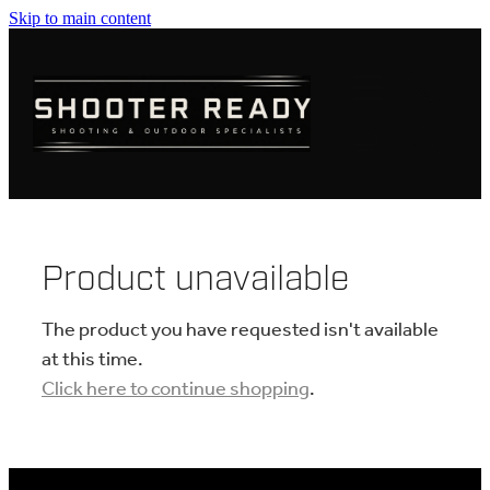
Skip to main content
FIREARMS
AMMUNITION
OPTICS
CLOTHING
Product unavailable
KNIVES
The product you have requested isn't available
at this time.
Click here to continue shopping
.
BLOGS
SHOP