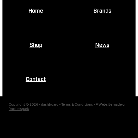
Home
Brands
Shop
News
Contact
Copyright © 2026 -
dashboard
-
Terms & Conditions
-
♥ Website made on
Rocketspark