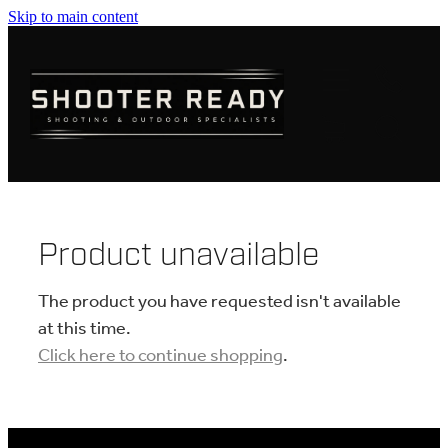
Skip to main content
FIREARMS
AMMUNITION
OPTICS
CLOTHING
Product unavailable
KNIVES
The product you have requested isn't available
at this time.
Click here to continue shopping
.
BLOGS
SHOP