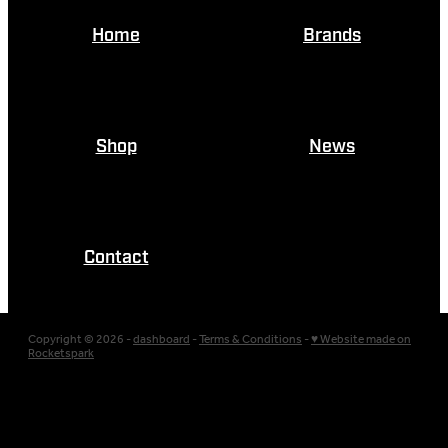
Home
Brands
Shop
News
Contact
Copyright © 2026 -
dashboard
-
Terms & Conditions
-
♥ Website made on
Rocketspark