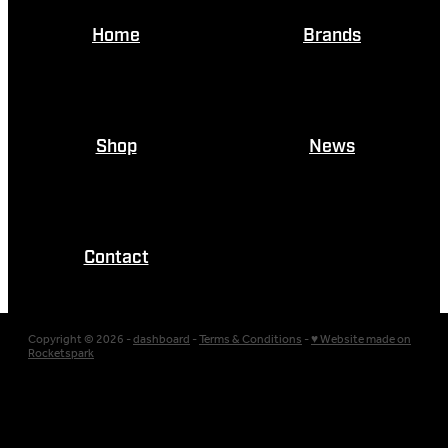
Home
Brands
Shop
News
Contact
Copyright © 2026 -
dashboard
-
Terms & Conditions
-
♥ Website made on
Rocketspark