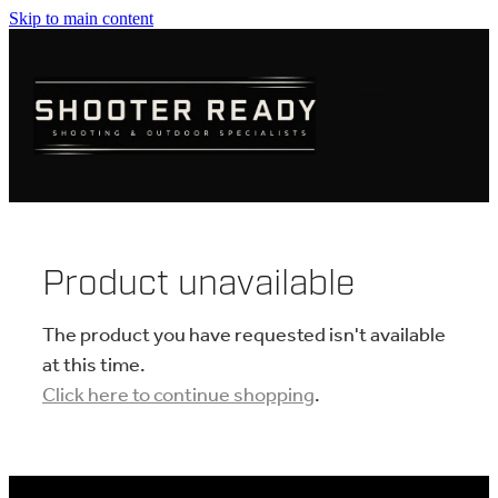
Skip to main content
FIREARMS
AMMUNITION
OPTICS
CLOTHING
Product unavailable
KNIVES
The product you have requested isn't available
at this time.
Click here to continue shopping
.
BLOGS
SHOP