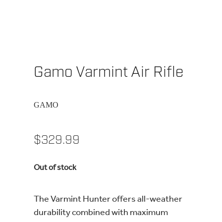
Gamo Varmint Air Rifle
GAMO
$329.99
Out of stock
The Varmint Hunter offers all-weather
durability combined with maximum