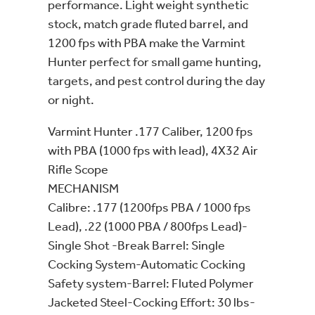
performance. Light weight synthetic
stock, match grade fluted barrel, and
1200 fps with PBA make the Varmint
Hunter perfect for small game hunting,
targets, and pest control during the day
or night.
Varmint Hunter .177 Caliber, 1200 fps
with PBA (1000 fps with lead), 4X32 Air
Rifle Scope
MECHANISM
Calibre: .177 (1200fps PBA / 1000 fps
Lead), .22 (1000 PBA / 800fps Lead)-
Single Shot -Break Barrel: Single
Cocking System-Automatic Cocking
Safety system-Barrel: Fluted Polymer
Jacketed Steel-Cocking Effort: 30 lbs-