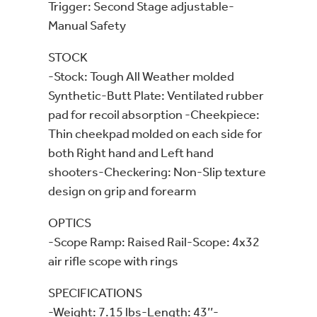
Trigger: Second Stage adjustable-
Manual Safety
STOCK
-Stock: Tough All Weather molded
Synthetic-Butt Plate: Ventilated rubber
pad for recoil absorption -Cheekpiece:
Thin cheekpad molded on each side for
both Right hand and Left hand
shooters-Checkering: Non-Slip texture
design on grip and forearm
OPTICS
-Scope Ramp: Raised Rail-Scope: 4x32
air rifle scope with rings
SPECIFICATIONS
-Weight: 7.15 lbs-Length: 43’’-