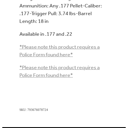
Ammunition: Any .177 Pellet-Caliber:
.177-Trigger Pull: 3.74 lbs-Barrel
Length: 18 in
Available in .177 and .22
*Please note this product requires a
Police Form found here*
*Please note this product requires a
Police Form found here*
SKU: 793676078724