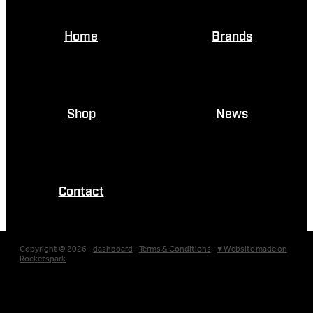
Home
Brands
Shop
News
Contact
Copyright © 2026 -
dashboard
-
Terms & Conditions
-
♥ Website made on
Rocketspark