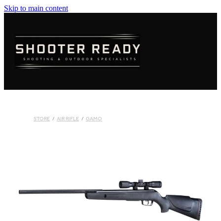
Skip to main content
FIREARMS
AMMUNITION
OPTICS
CLOTHING
STORE
/
AIR RIFLE
/
GAMO
KNIVES
BLOGS
SHOP