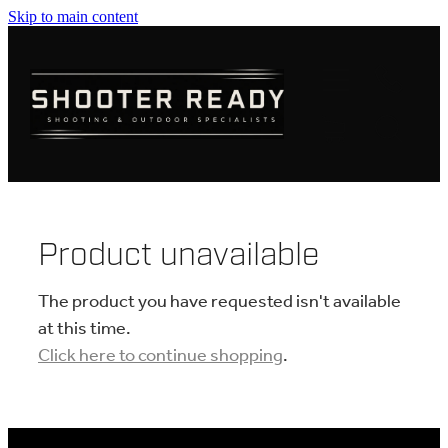
Skip to main content
FIREARMS
AMMUNITION
OPTICS
CLOTHING
Product unavailable
KNIVES
The product you have requested isn't available
at this time.
Click here to continue shopping
.
BLOGS
SHOP