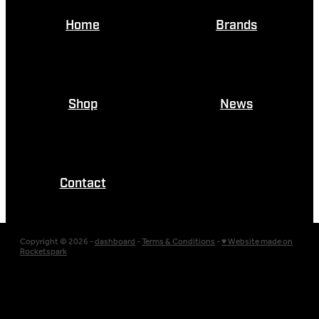
Home
Brands
Shop
News
Contact
Copyright © 2026 -
dashboard
-
Terms & Conditions
-
♥ Website made on
Rocketspark