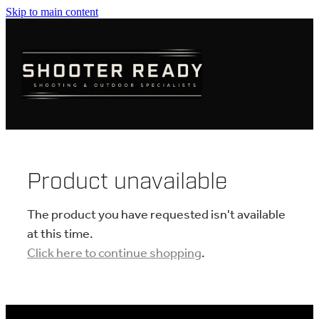
Skip to main content
FIREARMS
AMMUNITION
OPTICS
CLOTHING
Product unavailable
KNIVES
The product you have requested isn't available
at this time.
Click here to continue shopping
.
BLOGS
SHOP