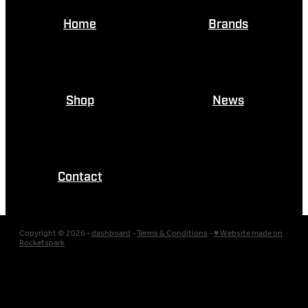
Home
Brands
Shop
News
Contact
Copyright © 2026 -
dashboard
-
Terms & Conditions
-
♥ Website made on
Rocketspark