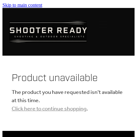
Skip to main content
FIREARMS
AMMUNITION
OPTICS
CLOTHING
Product unavailable
KNIVES
The product you have requested isn't available
at this time.
Click here to continue shopping
.
BLOGS
SHOP