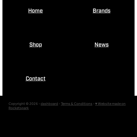
Home
Brands
Shop
News
Contact
Copyright © 2026 -
dashboard
-
Terms & Conditions
-
♥ Website made on
Rocketspark