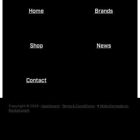
Home
Brands
Shop
News
Contact
Copyright © 2026 -
dashboard
-
Terms & Conditions
-
♥ Website made on
Rocketspark