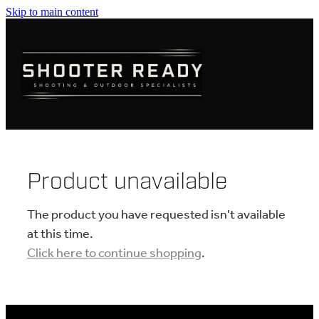
Skip to main content
FIREARMS
AMMUNITION
OPTICS
CLOTHING
Product unavailable
KNIVES
The product you have requested isn't available
at this time.
Click here to continue shopping
.
BLOGS
SHOP