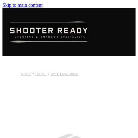
Skip to main content
FIREARMS
AMMUNITION
OPTICS
CLOTHING
STORE
/
PISTOL
/
SMITH & WESSON
KNIVES
BLOGS
S
SHOP