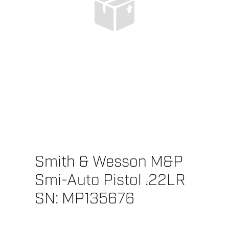
Smith & Wesson M&P
Smi-Auto Pistol .22LR
SN: MP135676