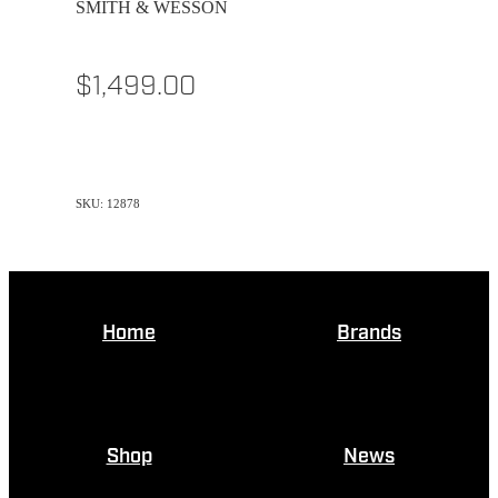
SMITH & WESSON
$1,499.00
SKU: 12878
Home
Brands
Shop
News