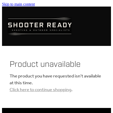
Skip to main content
FIREARMS
AMMUNITION
OPTICS
CLOTHING
Product unavailable
KNIVES
The product you have requested isn't available
at this time.
Click here to continue shopping
.
BLOGS
SHOP