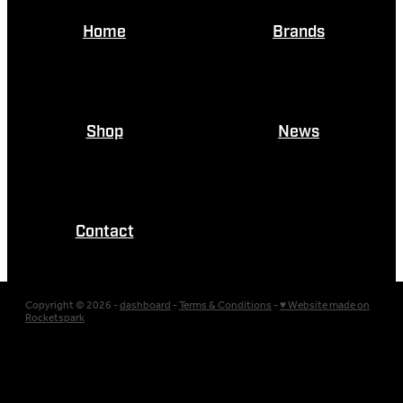
Home
Brands
Shop
News
Contact
Copyright © 2026 -
dashboard
-
Terms & Conditions
-
♥ Website made on
Rocketspark