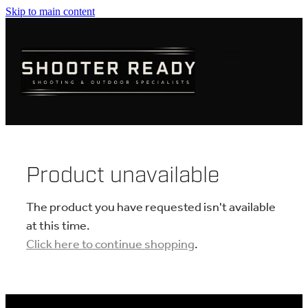
Skip to main content
FIREARMS
AMMUNITION
OPTICS
CLOTHING
Product unavailable
KNIVES
The product you have requested isn't available
at this time.
Click here to continue shopping
.
BLOGS
SHOP