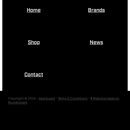
Home
Brands
Shop
News
Contact
Copyright © 2026 -
dashboard
-
Terms & Conditions
-
♥ Website made on
Rocketspark