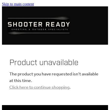
Skip to main content
FIREARMS
AMMUNITION
OPTICS
CLOTHING
Product unavailable
KNIVES
The product you have requested isn't available
at this time.
Click here to continue shopping
.
BLOGS
SHOP