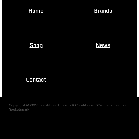
Home
Brands
Shop
News
Contact
Copyright © 2026 -
dashboard
-
Terms & Conditions
-
♥ Website made on
Rocketspark