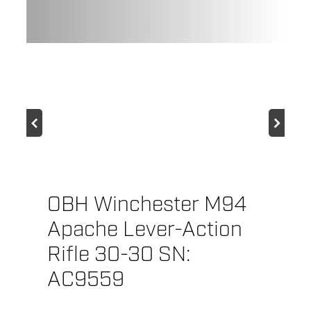
f
G
OBH Winchester M94
Apache Lever-Action
Rifle 30-30 SN:
AC9559