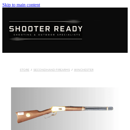
Skip to main content
FIREARMS
AMMUNITION
OPTICS
CLOTHING
STORE
/
SECONDHAND FIREARMS
/
WINCHESTER
KNIVES
BLOGS
SHOP