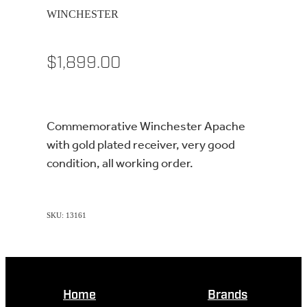
WINCHESTER
$1,899.00
Commemorative Winchester Apache
with gold plated receiver, very good
condition, all working order.
SKU: 13161
Home
Brands