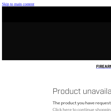
Skip to main content
FIREAR
Product unavail
The product you have requested
Click here to continue shoppi