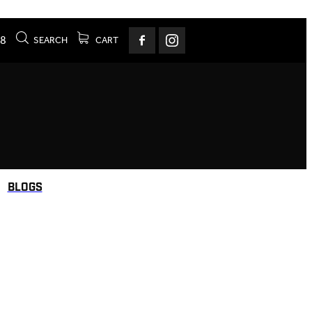
78
SEARCH
CART
BLOGS