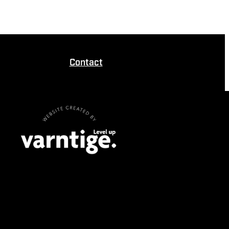
Contact