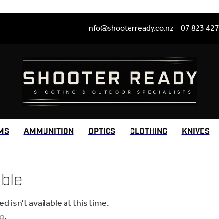
info@shooterready.co.nz
07 823 42
MS
AMMUNITION
OPTICS
CLOTHING
KNIVES
able
 isn't available at this time.
ng
.