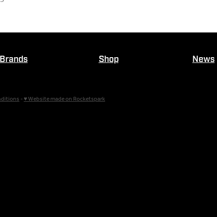
Brands
Shop
News
ditions
-
♥ Website made on Rocketspark