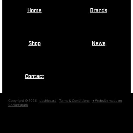
Home
Brands
Shop
News
Contact
Copyright © 2026 -
dashboard
-
Terms & Conditions
-
♥ Website made on
Rocketspark