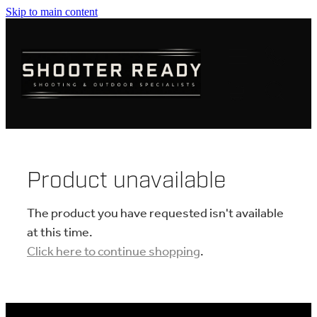
Skip to main content
FIREARMS
AMMUNITION
OPTICS
CLOTHING
Product unavailable
KNIVES
The product you have requested isn't available
at this time.
Click here to continue shopping
.
BLOGS
SHOP