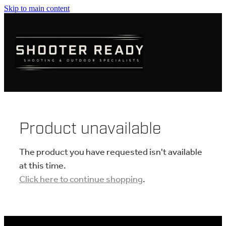
Skip to main content
FIREARMS
AMMUNITION
OPTICS
CLOTHING
Product unavailable
KNIVES
The product you have requested isn't available
at this time.
Click here to continue shopping
.
BLOGS
SHOP