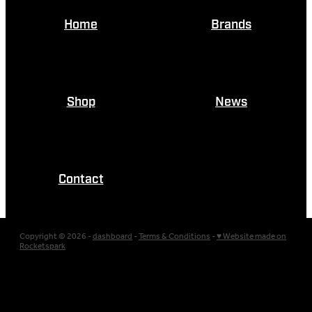
Home
Brands
Shop
News
Contact
Copyright © 2026 -
dashboard
-
Terms & Conditions
-
♥ Website made on
Rocketspark