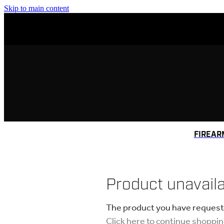
Skip to main content
FIREAR
Product unavail
The product you have requested
Click here to continue shoppi