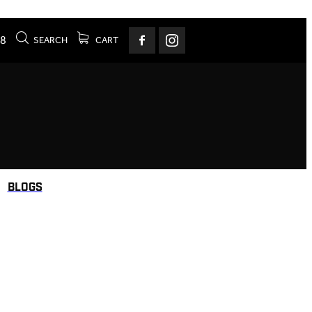
78
SEARCH
CART
BLOGS