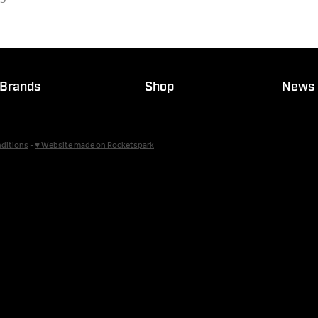
Brands
Shop
News
ditions
-
♥ Website made on Rocketspark