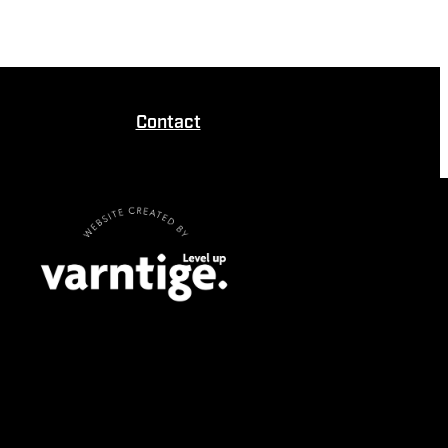
Contact