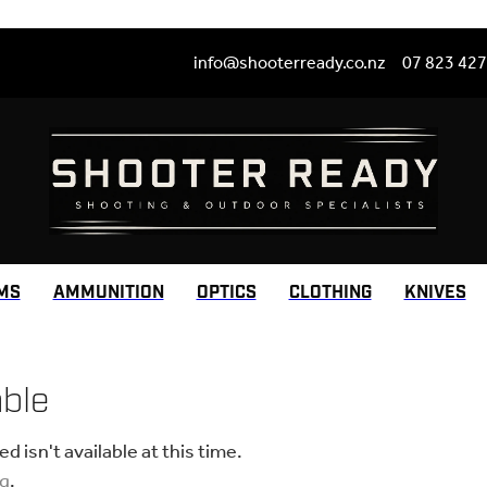
info@shooterready.co.nz
07 823 42
MS
AMMUNITION
OPTICS
CLOTHING
KNIVES
able
 isn't available at this time.
ng
.