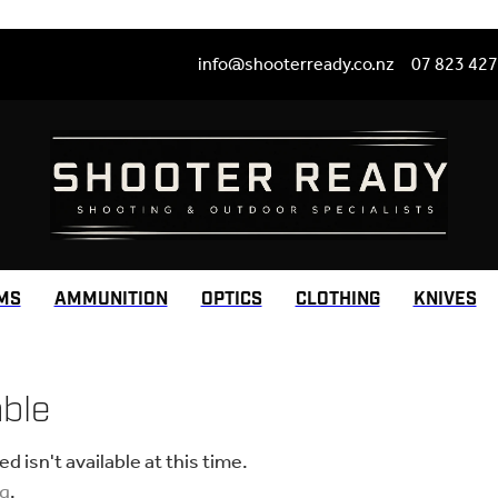
info@shooterready.co.nz
07 823 42
MS
AMMUNITION
OPTICS
CLOTHING
KNIVES
able
 isn't available at this time.
ng
.