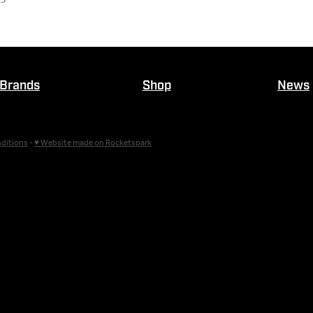
Brands
Shop
News
ditions
-
♥ Website made on Rocketspark