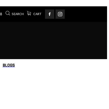
78
SEARCH
CART
BLOGS