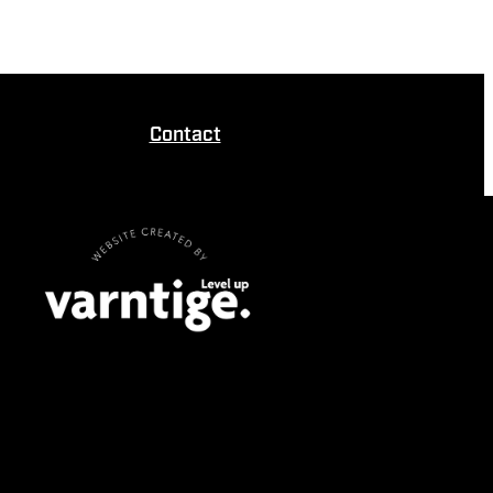
Contact