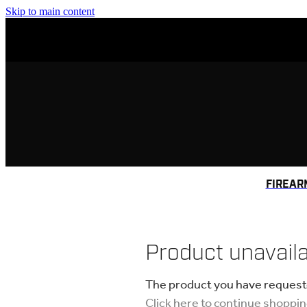
Skip to main content
FIREAR
Product unavail
The product you have requested
Click here to continue shoppi