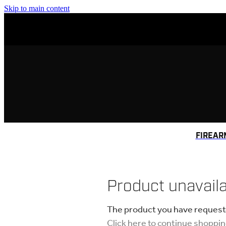
Skip to main content
FIREAR
Product unavail
The product you have requested
Click here to continue shoppi