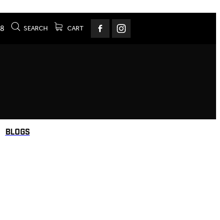
78
SEARCH
CART
BLOGS