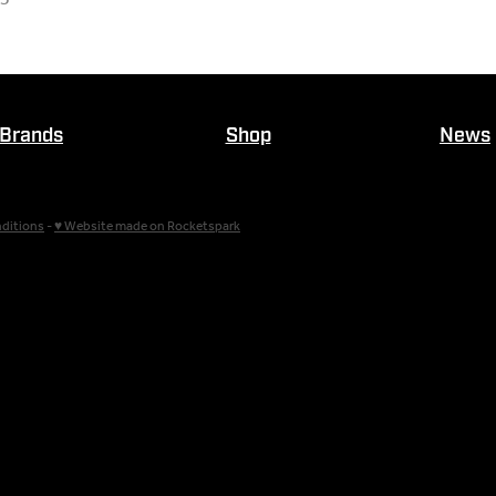
Brands
Shop
News
ditions
-
♥ Website made on Rocketspark