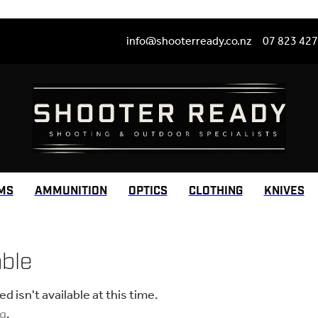
info@shooterready.co.nz
07 823 42
MS
AMMUNITION
OPTICS
CLOTHING
KNIVES
able
 isn't available at this time.
ng
.