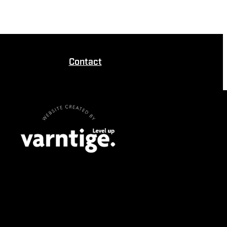
Contact